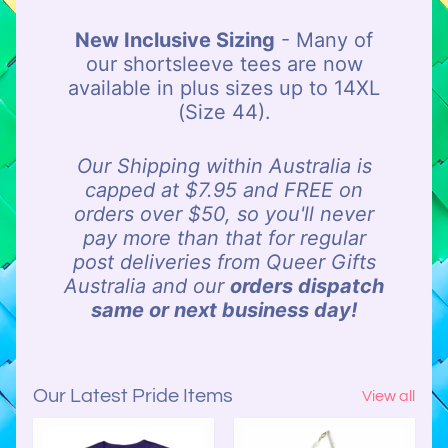
o
New Inclusive Sizing
- Many of
u
our shortsleeve tees are now
r
available in plus sizes up to 14XL
C
(Size 44).
l
e
a
Our Shipping within Australia is
r
capped at $7.95 and FREE on
a
orders over $50, so you'll never
n
pay more than that for regular
c
post deliveries from Queer Gifts
e
Australia and our
orders dispatch
A
same or next business day!
i
s
l
Our Latest Pride Items
View all
e
C