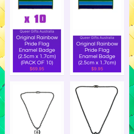
f
t
s
P
Queer Gifts Australia
r
Original Rainbow
Queer Gifts Australia
i
Pride Flag
Original Rainbow
d
Enamel Badge
Pride Flag
(2.5cm x 1.7cm)
Enamel Badge
e
(PACK OF 10)
(2.5cm x 1.7cm)
F
$69.95
$9.95
l
a
g
s
P
r
i
d