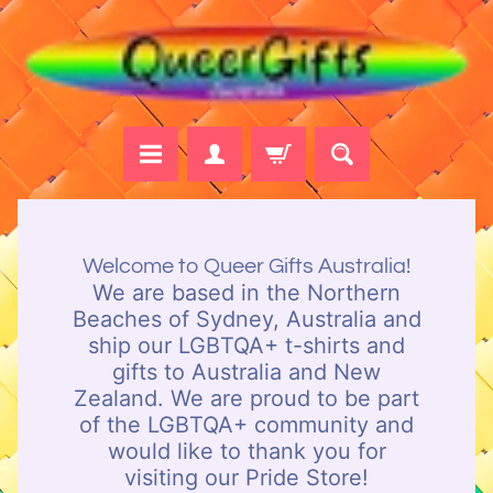
Skip
Skip
to
to
content
side
menu
H
o
Welcome to Queer Gifts Australia!
m
We are based in the Northern
e
Beaches of Sydney, Australia and
ship our LGBTQA+ t-shirts and
B
gifts to Australia and New
r
Zealand. We are proud to be part
o
of the LGBTQA+ community and
w
would like to thank you for
s
visiting our Pride Store!
e