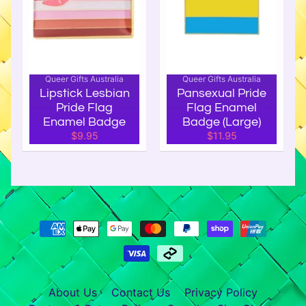
,
B
a
d
g
Queer Gifts Australia
Queer Gifts Australia
e
Lipstick Lesbian
Pansexual Pride
Pride Flag
Flag Enamel
s
Enamel Badge
Badge (Large)
&
$9.95
$11.95
P
a
t
c
h
e
s
I
n
About Us
Contact Us
Privacy Policy
t